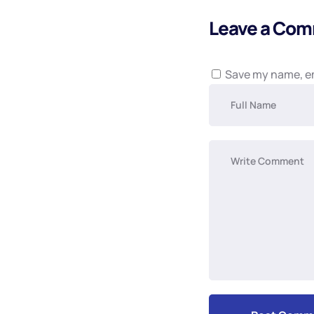
Leave a Co
Save my name, em