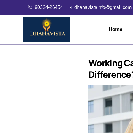
90324-26454
dhanavistainfo@gmail.com
Home
Working Ca
Difference