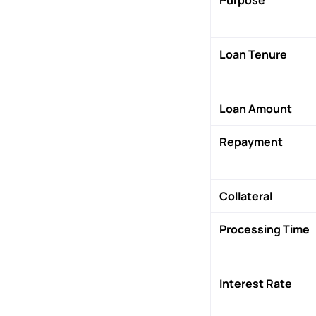
Loan Tenure
Loan Amount
Repayment
Collateral
Processing Time
Interest Rate