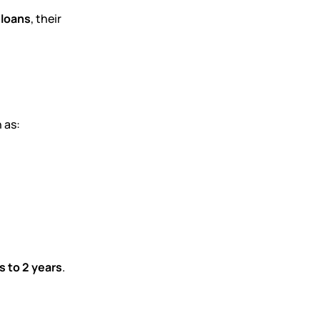
 loans
, their
 as:
 to 2 years
.