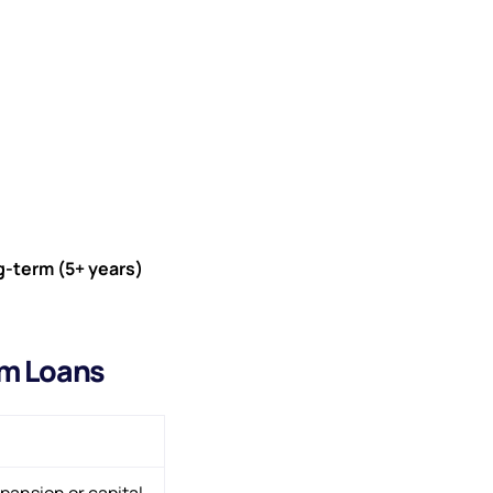
g-term (5+ years)
rm Loans
pansion or capital