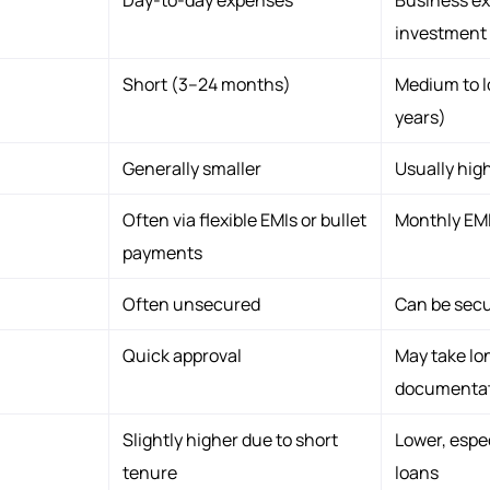
investment
Short (3–24 months)
Medium to l
years)
Generally smaller
Usually hig
Often via flexible EMIs or bullet
Monthly EM
payments
Often unsecured
Can be sec
Quick approval
May take lo
documenta
Slightly higher due to short
Lower, espec
tenure
loans