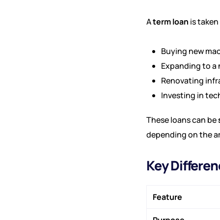
A
term loan
is taken
Buying new mac
Expanding to a 
Renovating infr
Investing in te
These loans can be
depending on the a
Key Differe
Feature
Purpose