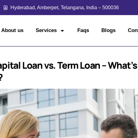
Hyderabad, Amberpet, Telangana, India – 500036
About us
Services
Faqs
Blogs
Con
pital Loan vs. Term Loan – What’s
?