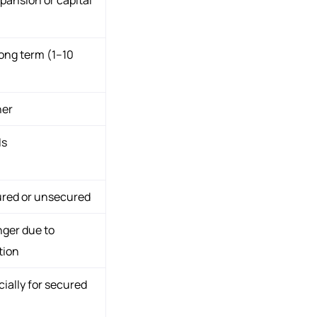
ong term (1–10
her
Is
ured or unsecured
nger due to
tion
ially for secured