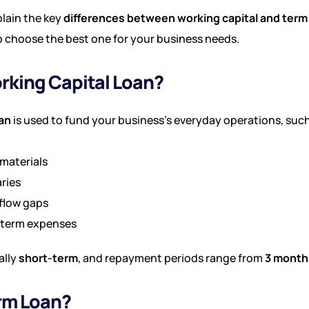
xplain the key
differences between working capital and term
o choose the best one for your business needs.
rking Capital Loan?
oan
is used to fund your business’s everyday operations, such
materials
aries
flow gaps
-term expenses
ally
short-term
, and repayment periods range from
3 months
erm Loan?