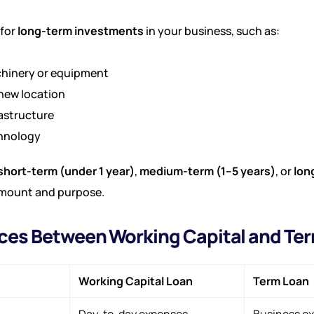
 for
long-term investments
in your business, such as:
hinery or equipment
new location
astructure
chnology
short-term (under 1 year)
,
medium-term (1–5 years)
, or
lon
mount and purpose.
nces Between Working Capital and Te
Working Capital Loan
Term Loan
Day-to-day expenses
Business ex