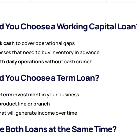
 You Choose a Working Capital Loan
k cash
to cover operational gaps
sses that need to buy inventory in advance
h daily operations
without cash crunch
 You Choose a Term Loan?
-term investment
in your business
roduct line or branch
hat will generate income over time
e Both Loans at the Same Time?