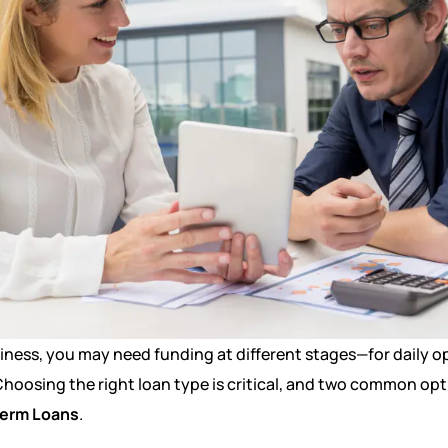
ness, you may need funding at different stages—for daily op
hoosing the right loan type is critical, and two common opt
erm Loans
.