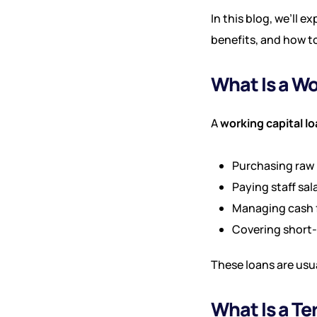
In this blog, we’ll e
benefits, and how t
What Is a Wo
A
working capital l
Purchasing raw 
Paying staff sal
Managing cash 
Covering short
These loans are usu
What Is a T