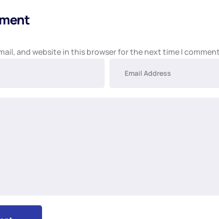
mment
ail, and website in this browser for the next time I comment