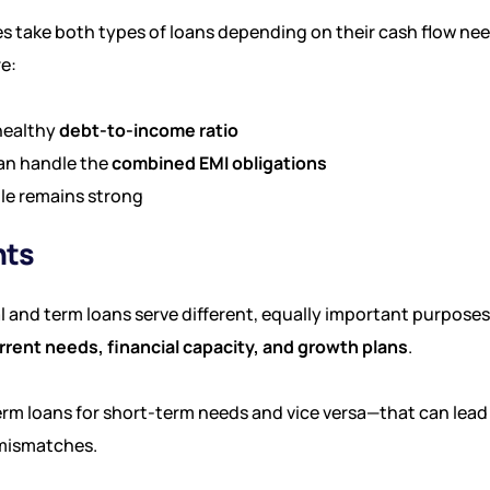
s take both types of loans depending on their cash flow ne
e:
healthy
debt-to-income ratio
an handle the
combined EMI obligations
ile remains strong
hts
l and term loans serve different, equally important purposes
rrent needs, financial capacity, and growth plans
.
erm loans for short-term needs and vice versa—that can lea
 mismatches.