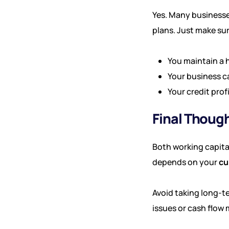
Yes. Many businesse
plans. Just make sur
You maintain a 
Your business c
Your credit prof
Final Thoug
Both working capita
depends on your
cu
Avoid taking long-t
issues or cash flow