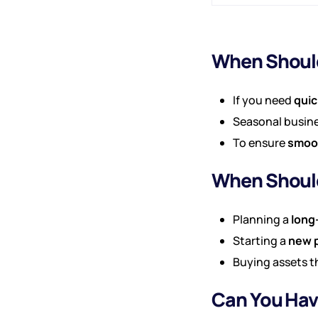
When Should
If you need
quic
Seasonal busine
To ensure
smoot
When Should
Planning a
long
Starting a
new p
Buying assets t
Can You Hav