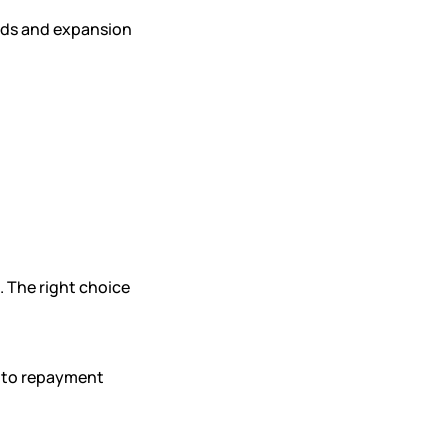
eds and expansion
. The right choice
d to repayment