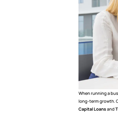
When running a busi
long-term growth. C
Capital Loans
and
T