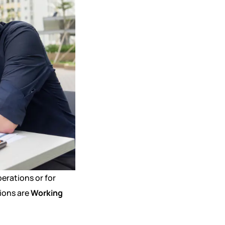
erations or for
ions are
Working