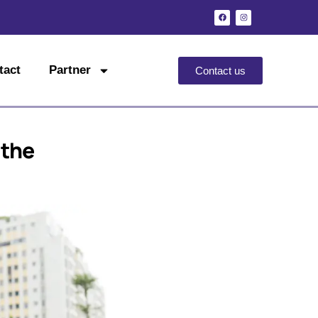
tact
Partner
Contact us
 the