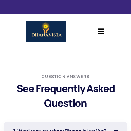
QUESTION ANSWERS
See Frequently Asked
Question
1. What services does Dhanavista offer?