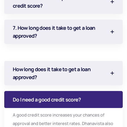
credit score?
7. How long does it take to get a loan
approved?
How long does it take to get a loan
approved?
Do I need a good credit score?
A
good
credit
score
increases
your
chances
of
approval
and
better
interest
rates.
Dhanavista
also