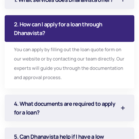
2. How can I apply for a loan through
Dhanavista?
You can apply by filling out the loan quote form on
our website or by contacting our team directly. Our
experts will guide you through the documentation
and approval process.
4. What documents are required to apply
for a loan?
5. Can Dhanavista help if I have a low