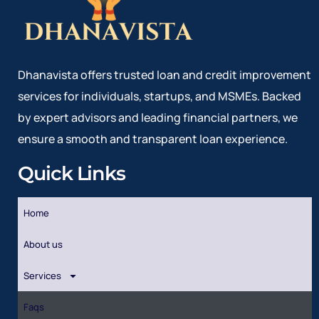
Dhanavista offers trusted loan and credit improvement
services for individuals, startups, and MSMEs. Backed
by expert advisors and leading financial partners, we
ensure a smooth and transparent loan experience.
Quick Links
Home
About us
Services
Faqs