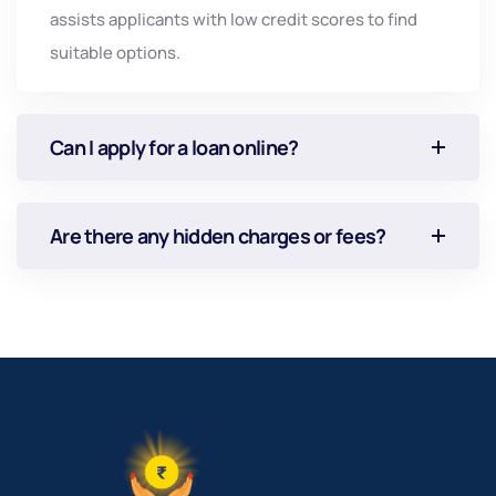
assists
applicants
with
low
credit
scores
to
find
suitable
options.
Can I apply for a loan online?
Are there any hidden charges or fees?