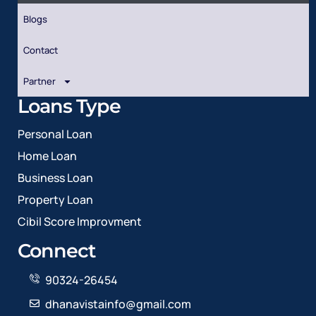
Blogs
Contact
Partner
Loans Type
Personal Loan
Home Loan
Business Loan
Property Loan
Cibil Score Improvment
Connect
90324-26454
dhanavistainfo@gmail.com