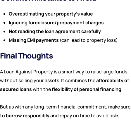
Overestimating your property’s value
Ignoring foreclosure/prepayment charges
Not reading the loan agreement carefully
Missing EMI payments
(can lead to property loss)
Final Thoughts
A Loan Against Property is a smart way to raise large funds
without selling your assets. It combines the
affordability of
secured loans
with the
flexibility of personal financing
.
But as with any long-term financial commitment, make sure
to
borrow responsibly
and repay on time to avoid risks.