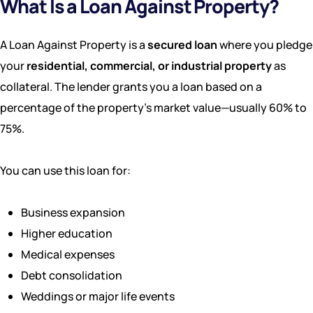
What Is a Loan Against Property?
A Loan Against Property is a
secured loan
where you pledge
your
residential, commercial, or industrial property
as
collateral. The lender grants you a loan based on a
percentage of the property’s market value—usually 60% to
75%.
You can use this loan for:
Business expansion
Higher education
Medical expenses
Debt consolidation
Weddings or major life events