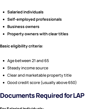
Salaried individuals
Self-employed professionals
Business owners
Property owners with clear titles
Basic eligibility criteria:
Age between 21 and 65
Steady income source
Clear and marketable property title
Good credit score (usually above 650)
Documents Required for LAP
For Salaried Individuals: