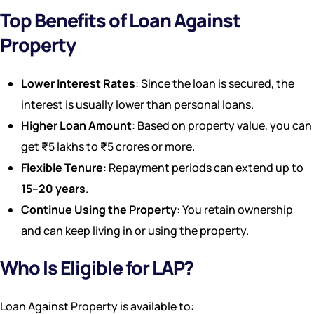
Top Benefits of Loan Against
Property
Lower Interest Rates
: Since the loan is secured, the
interest is usually lower than personal loans.
Higher Loan Amount
: Based on property value, you can
get ₹5 lakhs to ₹5 crores or more.
Flexible Tenure
: Repayment periods can extend up to
15–20 years
.
Continue Using the Property
: You retain ownership
and can keep living in or using the property.
Who Is Eligible for LAP?
Loan Against Property is available to: