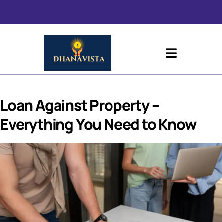
Loan Against Property –
Everything You Need to Know