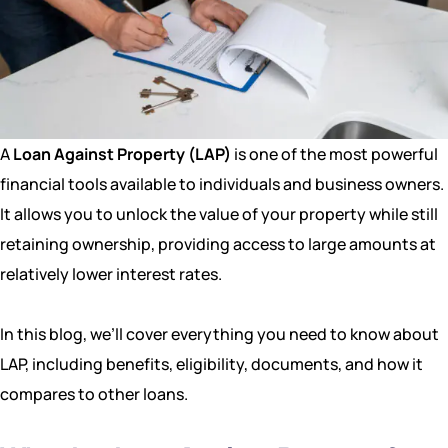
A
Loan Against Property (LAP)
is one of the most powerful
financial tools available to individuals and business owners.
It allows you to unlock the value of your property while still
retaining ownership, providing access to large amounts at
relatively lower interest rates.
In this blog, we’ll cover everything you need to know about
LAP, including benefits, eligibility, documents, and how it
compares to other loans.