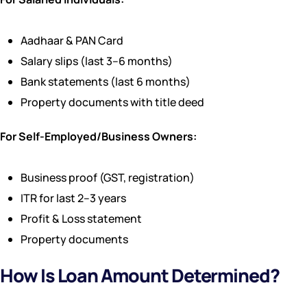
Aadhaar & PAN Card
Salary slips (last 3–6 months)
Bank statements (last 6 months)
Property documents with title deed
For Self-Employed/Business Owners:
Business proof (GST, registration)
ITR for last 2–3 years
Profit & Loss statement
Property documents
How Is Loan Amount Determined?