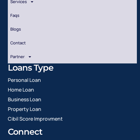
Services
Faqs
Blogs
Contact
Partner
Loans Type
Personal Loan
Home Loan
Business Loan
Property Loan
Cibil Score Improvment
Connect