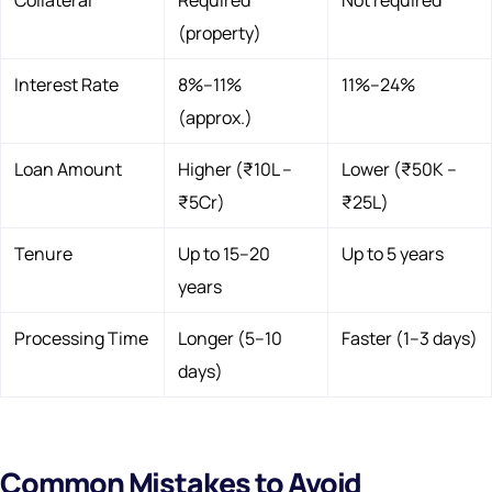
(property)
Interest Rate
8%–11%
11%–24%
(approx.)
Loan Amount
Higher (₹10L –
Lower (₹50K –
₹5Cr)
₹25L)
Tenure
Up to 15–20
Up to 5 years
years
Processing Time
Longer (5–10
Faster (1–3 days)
days)
Common Mistakes to Avoid