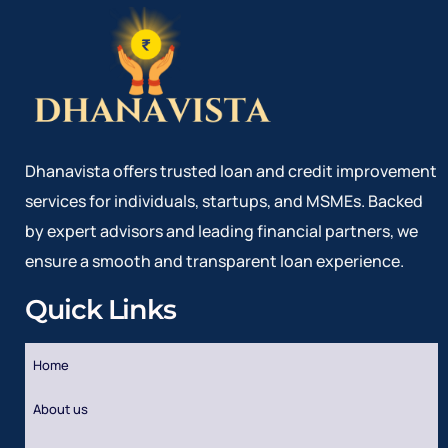
Dhanavista offers trusted loan and credit improvement
services for individuals, startups, and MSMEs. Backed
by expert advisors and leading financial partners, we
ensure a smooth and transparent loan experience.
Quick Links
Home
About us