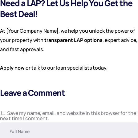
Need a LAP? Let Us Help You Get the
Best Deal!
At [Your Company Name], we help you unlock the power of
your property with
transparent LAP options
, expert advice,
and fast approvals.
Apply now
or talk to our loan specialists today.
Leave a Comment
Save my name, email, and website in this browser for the
next time I comment.