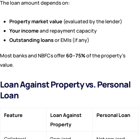
The loan amount depends on:
Property market value
(evaluated by the lender)
Your income
and repayment capacity
Outstanding loans
or EMIs (if any)
Most banks and NBFCs offer
60–75%
of the property’s
value.
Loan Against Property vs. Personal
Loan
Feature
Loan Against
Personal Loan
Property
Collateral
Required
Not required