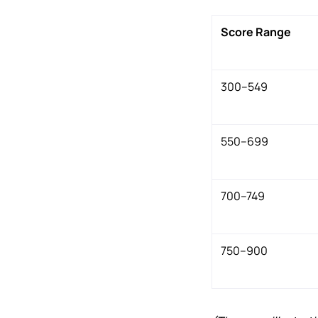
Score Range
300–549
550–699
700–749
750–900