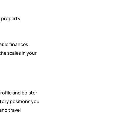
, property
able finances
the scales in your
rofile and bolster
story positions you
and travel