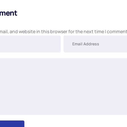
mment
ail, and website in this browser for the next time I comment