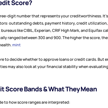
edit Score?
three-digit number that represents your creditworthiness. It
ctors: outstanding debts, payment history, credit utilization
it bureaus like CIBIL, Experian, CRIF High Mark, and Equifax c
cally ranged between 300 and 900. The higher the score, the
health.
mint
ore to decide whether to approve loans or credit cards. But 
ies may also look at your financial stability when evaluating
dit Score Bands & What They Mean
de to how score ranges are interpreted: