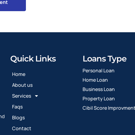
Quick Links
Loans Type
Personal Loan
Home
Home Loan
About us
Business Loan
Services
Property Loan
Faqs
Cibil Score Improvmen
and
Blogs
Contact