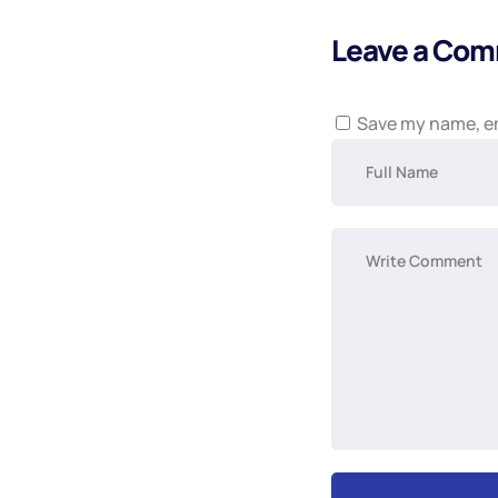
Leave a Co
Save my name, em