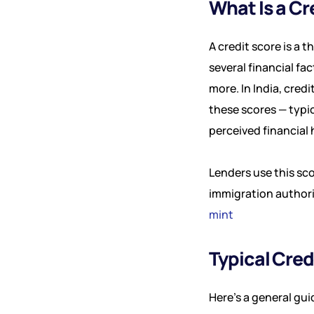
What Is a Cr
A credit score is a 
several financial fa
more. In India, cred
these scores — typi
perceived financial 
Lenders use this sc
immigration authorit
mint
Typical Cre
Here’s a general gui