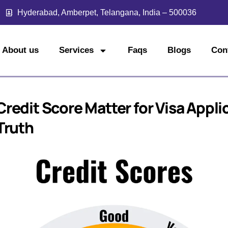
Hyderabad, Amberpet, Telangana, India – 500036
About us
Services
Faqs
Blogs
Con
redit Score Matter for Visa Appli
Truth