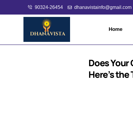
90324-26454
dhanavistainfo@gmail.com
Home
Does Your C
Here’s the 