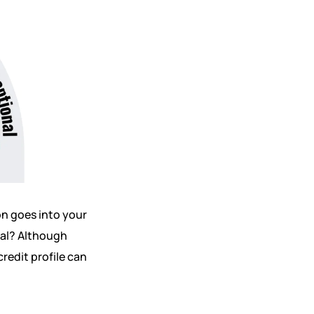
on goes into your
val? Although
redit profile can