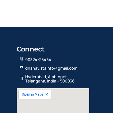
Connect
90324-26454
dhanavistainfo@gmail.com
Hyderabad, Amberpet,
Telangana, India – 500036
t