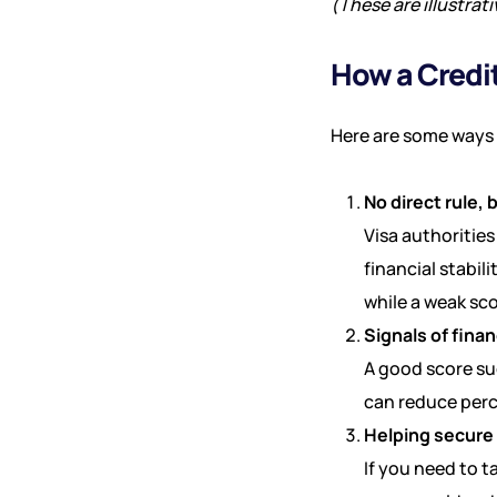
(These are illustrat
How a Credit
Here are some ways y
No direct rule, 
Visa authorities
financial stabil
while a weak sc
Signals of finan
A good score su
can reduce perce
Helping secure 
If you need to t