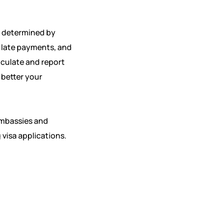
’s determined by
, late payments, and
alculate and report
 better your
embassies and
 visa applications.