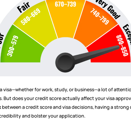
a visa—whether for work, study, or business—a lot of attenti
. But does your credit score actually affect your visa appro
k
between a credit score and visa decisions, having a strong c
credibility and bolster your application.