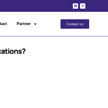
tact
Partner
Contact us
cations?