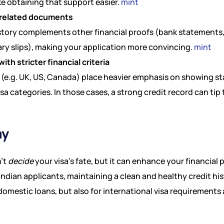
e obtaining that support easier.
mint
 related documents
history complements other financial proofs (bank statements
ry slips), making your application more convincing.
mint
with stricter financial criteria
(e.g. UK, US, Canada) place heavier emphasis on showing st
a categories. In those cases, a strong credit record can tip 
ay
n’t
decide
your visa’s fate, but it can enhance your financial p
r Indian applicants, maintaining a clean and healthy credit hi
domestic loans, but also for international visa requirements 