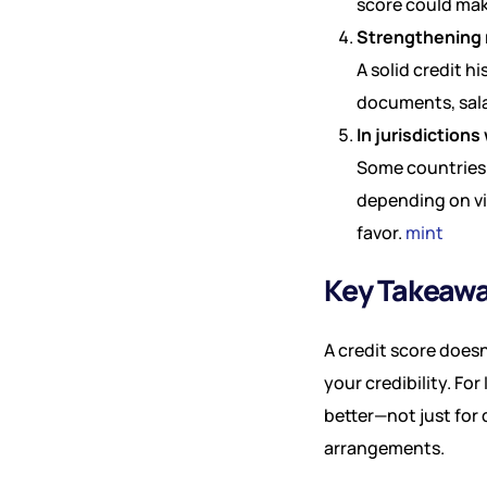
score could mak
Strengthening
A solid credit 
documents, sala
In jurisdictions 
Some countries 
depending on vis
favor.
mint
Key Takeaw
A credit score does
your credibility. Fo
better—not just for 
arrangements.