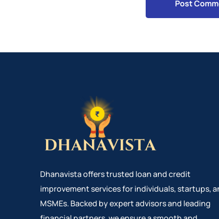
Dhanavista offers trusted loan and credit
improvement services for individuals, startups, 
MSMEs. Backed by expert advisors and leading
financial partners, we ensure a smooth and