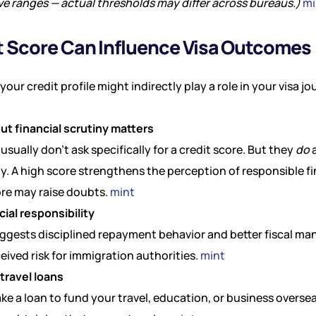
ive ranges — actual thresholds may differ across bureaus.)
mi
 Score Can Influence Visa Outcomes (
our credit profile might indirectly play a role in your visa jo
but financial scrutiny matters
 usually don’t ask specifically for a credit score. But they
do
a
ity. A high score strengthens the perception of responsible fi
ore may raise doubts.
mint
cial responsibility
ggests disciplined repayment behavior and better fiscal m
ived risk for immigration authorities.
mint
travel loans
ake a loan to fund your travel, education, or business oversea