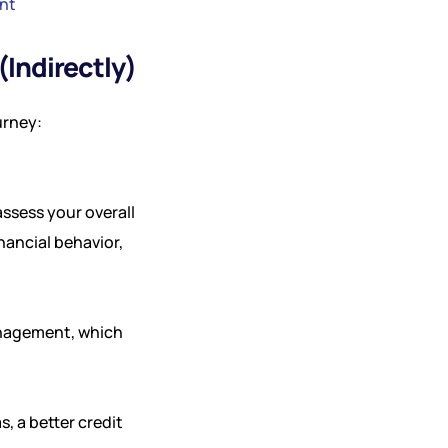
nt
Indirectly)
urney:
ssess your overall
nancial behavior,
anagement, which
s, a better credit