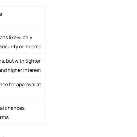
s
ons likely; only
 security or income
s, but with tighter
and higher interest
ce for approval at
al chances,
erms