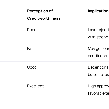
Perception of
Implication
Creditworthiness
Poor
Loan rejecti
with strong
Fair
May get loan
conditions 
Good
Decent chan
better rates
Excellent
High approv
favorable t