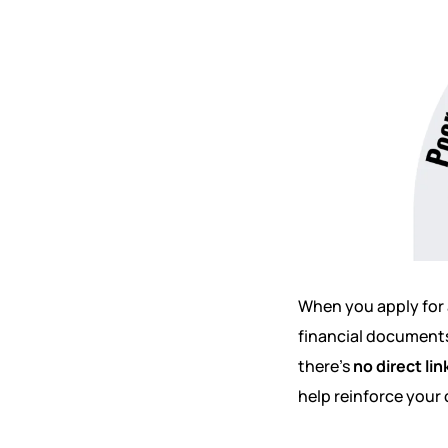
When you apply for 
financial documents
there’s
no direct lin
help reinforce your 