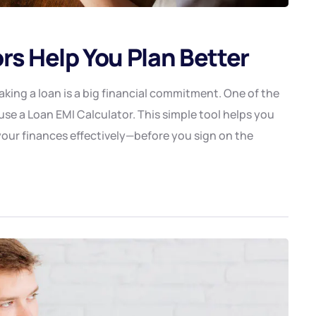
rs Help You Plan Better
king a loan is a big financial commitment. One of the
se a Loan EMI Calculator. This simple tool helps you
our finances effectively—before you sign on the