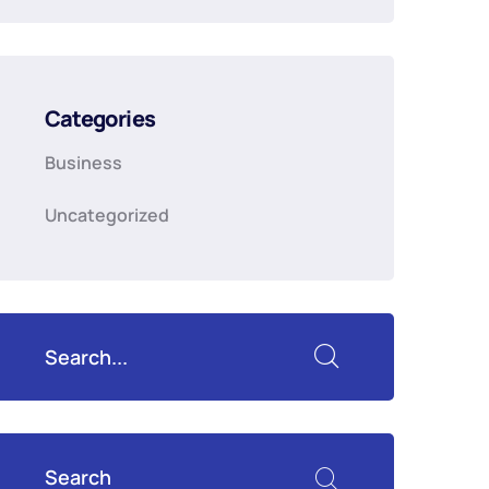
Categories
Business
Uncategorized