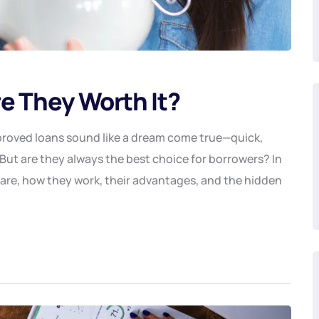
e They Worth It?
proved loans sound like a dream come true—quick,
But are they always the best choice for borrowers? In
 are, how they work, their advantages, and the hidden