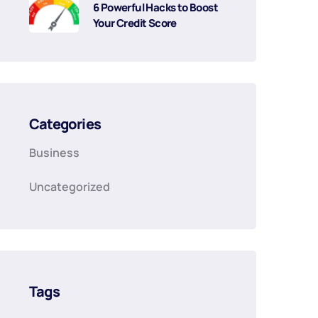
6 Powerful Hacks to Boost
Your Credit Score
Categories
Business
Uncategorized
Tags