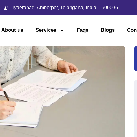
Hyderabad, Amberpet, Telangana, India – 500036
About us
Services
Faqs
Blogs
Con