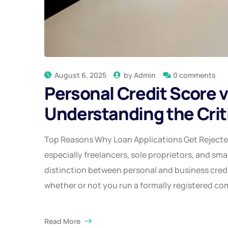
August 6, 2025
by
Admin
0 comments
Personal Credit Score v
Understanding the Crit
Top Reasons Why Loan Applications Get Reject
especially freelancers, sole proprietors, and sma
distinction between personal and business credit
whether or not you run a formally registered c
Read More