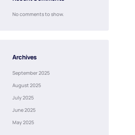
No comments to show.
Archives
September 2025
August 2025
July 2025
June 2025
May 2025