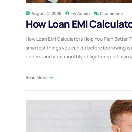
August 2, 2025
by
Admin
0 comments
How Loan EMI Calculato
How Loan EMI Calculators Help You Plan Better Ta
smartest things you can do before borrowing is u
understand your monthly obligations and plan y
Read More