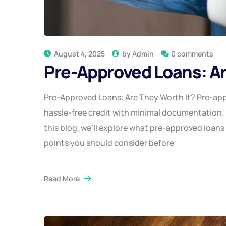
August 4, 2025
by
Admin
0 comments
Pre-Approved Loans: Ar
Pre-Approved Loans: Are They Worth It? Pre-ap
hassle-free credit with minimal documentation. 
this blog, we’ll explore what pre-approved loans
points you should consider before
Read More