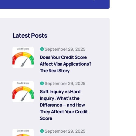
Latest Posts
September 29, 2025
Does Your Credit Score
Affect Visa Applications?
The Real Story
September 29, 2025
Soft Inquiry vs Hard
Inquiry: What’s the
Difference — and How
They Affect Your Credit
Score
September 29, 2025