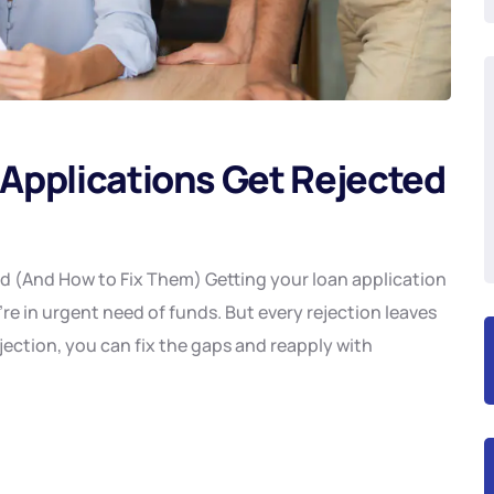
Applications Get Rejected
 (And How to Fix Them) Getting your loan application
re in urgent need of funds. But every rejection leaves
ection, you can fix the gaps and reapply with