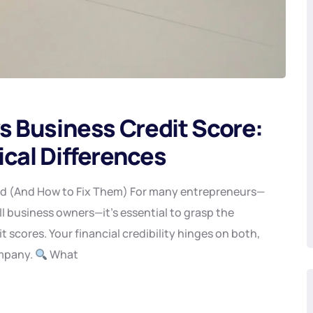
s Business Credit Score:
ical Differences
ed (And How to Fix Them) For many entrepreneurs—
ll business owners—it’s essential to grasp the
 scores. Your financial credibility hinges on both,
ompany.
What