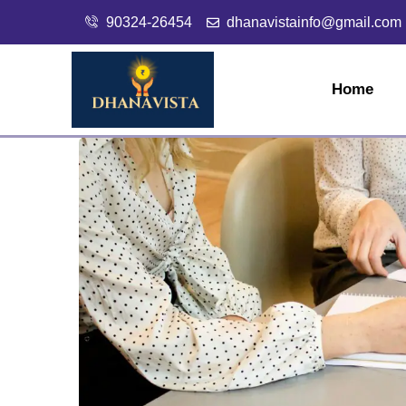
90324-26454
dhanavistainfo@gmail.com
Home