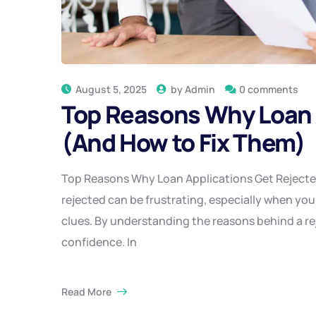
August 5, 2025
by
Admin
0 comments
Top Reasons Why Loan 
(And How to Fix Them)
Top Reasons Why Loan Applications Get Rejected
rejected can be frustrating, especially when you’
clues. By understanding the reasons behind a rej
confidence. In
Read More