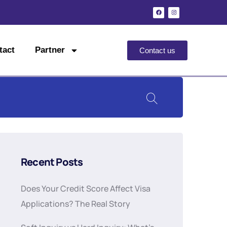
tact
Partner
Contact us
Recent Posts
Does Your Credit Score Affect Visa
Applications? The Real Story