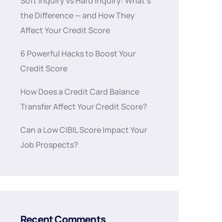
Soft Inquiry vs Hard Inquiry: What’s
the Difference — and How They
Affect Your Credit Score
6 Powerful Hacks to Boost Your
Credit Score
How Does a Credit Card Balance
Transfer Affect Your Credit Score?
Can a Low CIBIL Score Impact Your
Job Prospects?
Recent Comments