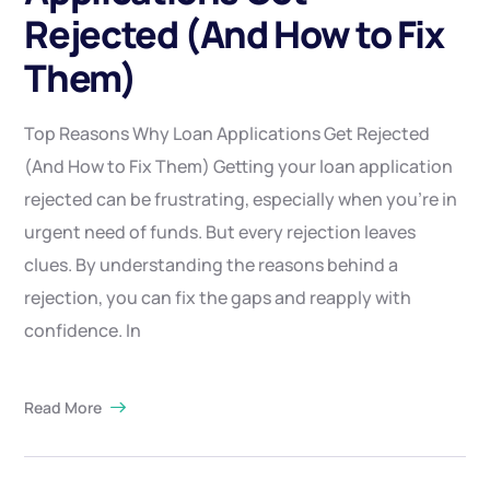
Rejected (And How to Fix
Them)
Top Reasons Why Loan Applications Get Rejected
(And How to Fix Them) Getting your loan application
rejected can be frustrating, especially when you’re in
urgent need of funds. But every rejection leaves
clues. By understanding the reasons behind a
rejection, you can fix the gaps and reapply with
confidence. In
Read More