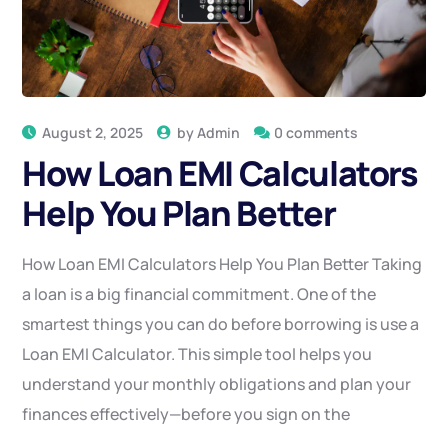
August 2, 2025
by
Admin
0 comments
How Loan EMI Calculators
Help You Plan Better
How Loan EMI Calculators Help You Plan Better Taking
a loan is a big financial commitment. One of the
smartest things you can do before borrowing is use a
Loan EMI Calculator. This simple tool helps you
understand your monthly obligations and plan your
finances effectively—before you sign on the