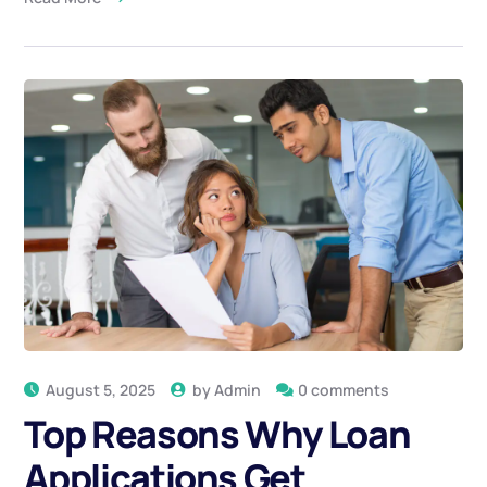
August 5, 2025
by
Admin
0 comments
Top Reasons Why Loan
Applications Get