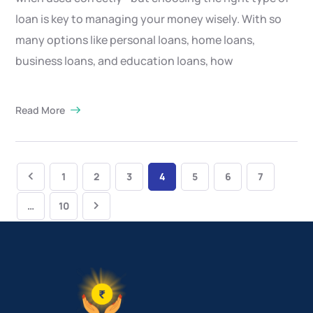
loan is key to managing your money wisely. With so
many options like personal loans, home loans,
business loans, and education loans, how
Read More
1
2
3
4
5
6
7
…
10