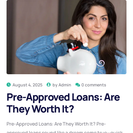
August 4, 2025
by
Admin
0 comments
Pre-Approved Loans: Are
They Worth It?
Pre-Approved Loans: Are They Worth It? Pre-
approved loans sound like a dream come true—quick,