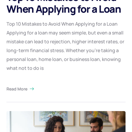
When Applying for a Loan
Top 10 Mistakes to Avoid When Applying for a Loan
Applying for a loan may seem simple, but even a small
mistake can lead to rejection, higher interest rates, or
long-term financial stress. Whether you’re taking a
personal loan, home loan, or business loan, knowing
what not to do is
Read More