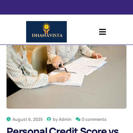
August 6, 2025
by
Admin
0 comments
Personal Credit Score vs