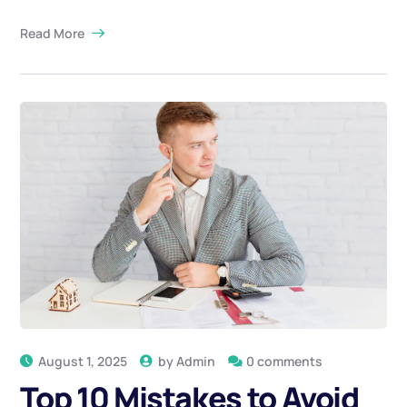
Read More
August 1, 2025
by
Admin
0 comments
Top 10 Mistakes to Avoid