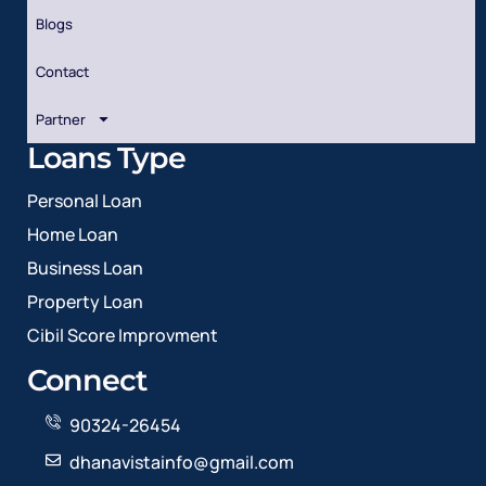
Blogs
Contact
Partner
Loans Type
Personal Loan
Home Loan
Business Loan
Property Loan
Cibil Score Improvment
Connect
90324-26454
dhanavistainfo@gmail.com