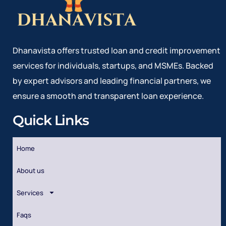
Dhanavista offers trusted loan and credit improvement
services for individuals, startups, and MSMEs. Backed
by expert advisors and leading financial partners, we
ensure a smooth and transparent loan experience.
Quick Links
Home
About us
Services
Faqs