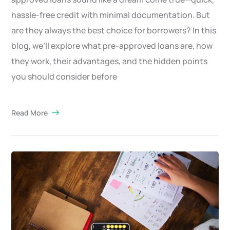
hassle-free credit with minimal documentation. But
are they always the best choice for borrowers? In this
blog, we’ll explore what pre-approved loans are, how
they work, their advantages, and the hidden points
you should consider before
Read More