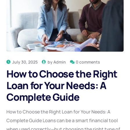
July 30, 2025
by
Admin
0 comments
How to Choose the Right
Loan for Your Needs: A
Complete Guide
How to Choose the Right Loan for Your Needs: A
Complete Guide Loans can be a smart financial tool
when used correctly—but choosing the right type of