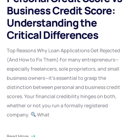
Business Credit Score:
Understanding the
Critical Differences
Top Reasons Why Loan Applications Get Rejected
(And How to Fix Them) For many entrepreneurs—
especially freelancers, sole proprietors, and small
business owners—it’s essential to grasp the
distinction between personal and business credit
scores. Your financial credibility hinges on both,
whether or not you run a formally registered
company.
What
Read More