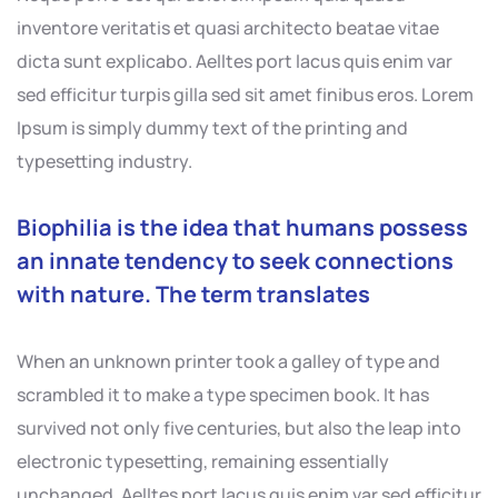
inventore veritatis et quasi architecto beatae vitae
dicta sunt explicabo. Aelltes port lacus quis enim var
sed efficitur turpis gilla sed sit amet finibus eros. Lorem
Ipsum is simply dummy text of the printing and
typesetting industry.
Biophilia is the idea that humans possess
an innate tendency to seek connections
with nature. The term translates
When an unknown printer took a galley of type and
scrambled it to make a type specimen book. It has
survived not only five centuries, but also the leap into
electronic typesetting, remaining essentially
unchanged. Aelltes port lacus quis enim var sed efficitur