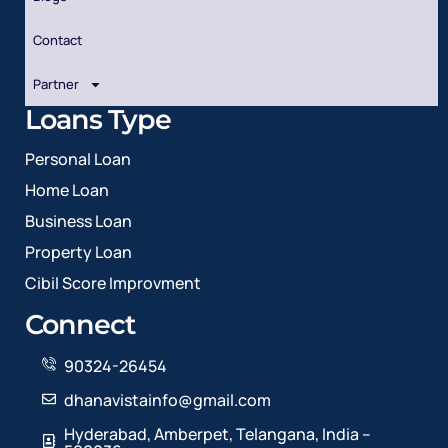
Contact
Partner
Loans Type
Personal Loan
Home Loan
Business Loan
Property Loan
Cibil Score Improvment
Connect
90324-26454
dhanavistainfo@gmail.com
Hyderabad, Amberpet, Telangana, India –