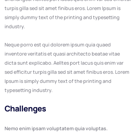
turpis gilla sed sit amet finibus eros. Lorem Ipsum is
simply dummy text of the printing and typesetting
industry.
Neque porro est qui dolorem ipsum quia quaed
inventore veritatis et quasi architecto beatae vitae
dicta sunt explicabo. Aelltes port lacus quis enim var
sed efficitur turpis gilla sed sit amet finibus eros. Lorem
Ipsum is simply dummy text of the printing and
typesetting industry.
Challenges
Nemo enim ipsam voluptatem quia voluptas.