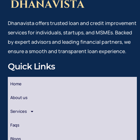
Dhanavista offers trusted loan and credit improvement
services for individuals, startups, and MSMEs. Backed
by expert advisors and leading financial partners, we
ensure a smooth and transparent loan experience.
Quick Links
Home
About us
Services
Faqs
Blogs