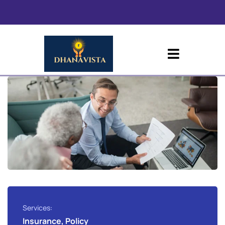
Services:
Insurance, Policy