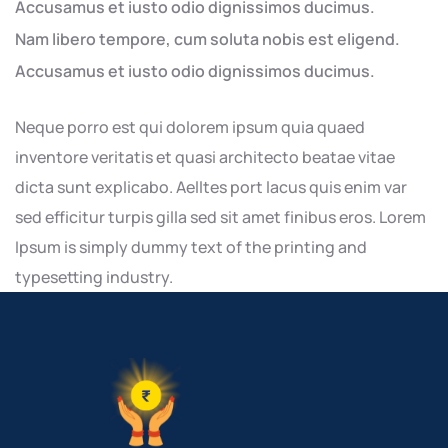
Accusamus et iusto odio dignissimos ducimus.
Nam libero tempore, cum soluta nobis est eligend.
Accusamus et iusto odio dignissimos ducimus.
Neque porro est qui dolorem ipsum quia quaed
inventore veritatis et quasi architecto beatae vitae
dicta sunt explicabo. Aelltes port lacus quis enim var
sed efficitur turpis gilla sed sit amet finibus eros. Lorem
Ipsum is simply dummy text of the printing and
typesetting industry.