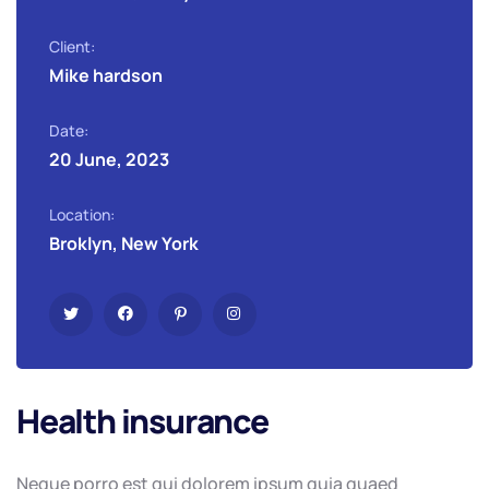
Client:
Mike hardson
Date:
20 June, 2023
Location:
Broklyn, New York
Health insurance
Neque porro est qui dolorem ipsum quia quaed