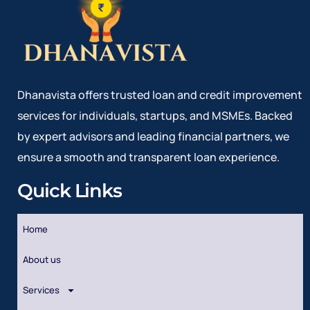
Dhanavista offers trusted loan and credit improvement
services for individuals, startups, and MSMEs. Backed
by expert advisors and leading financial partners, we
ensure a smooth and transparent loan experience.
Quick Links
Home
About us
Services