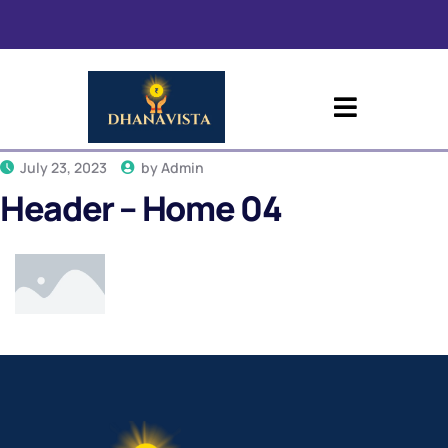
July 23, 2023
by
Admin
Header – Home 04