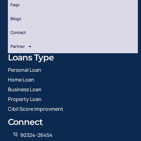
Faqs
Blogs
Contact
Partner
Loans Type
Personal Loan
Home Loan
Business Loan
Property Loan
Cibil Score Improvment
Connect
90324-26454